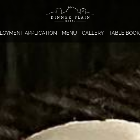
LOYMENT APPLICATION
MENU
GALLERY
TABLE BOOK